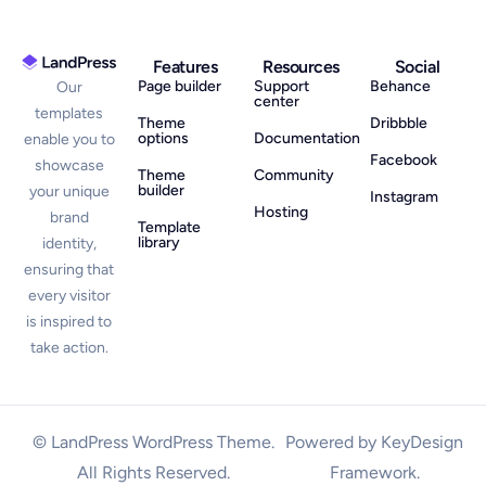
Features
Resources
Social
Page builder
Support
Behance
Our
center
templates
Theme
Dribbble
options
Documentation
enable you to
Facebook
showcase
Theme
Community
builder
your unique
Instagram
Hosting
brand
Template
library
identity,
ensuring that
every visitor
is inspired to
take action.
© LandPress WordPress Theme.
Powered by KeyDesign
All Rights Reserved.
Framework.