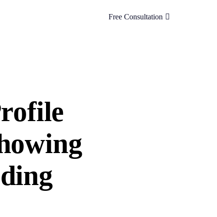
Free Consultation
rofile
Showing
uding