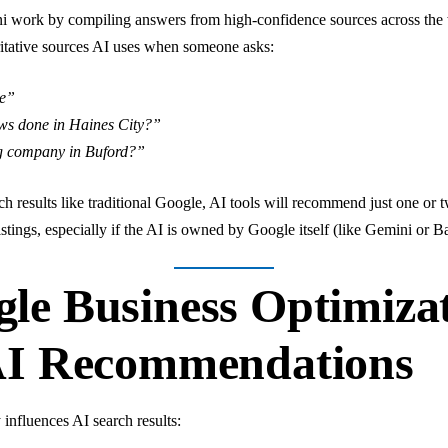
ni work by compiling answers from high-confidence sources across th
oritative sources AI uses when someone asks:
me”
ws done in Haines City?”
ng company in Buford?”
rch results like traditional Google, AI tools will recommend just one o
stings, especially if the AI is owned by Google itself (like Gemini or B
le Business Optimiza
AI Recommendations
 influences AI search results: