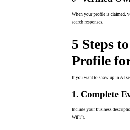
When your profile is claimed, ve
search responses.
5 Steps t
Profile fo
If you want to show up in AI s
1.
Complete Eve
Include your business descriptio
WiFi”).