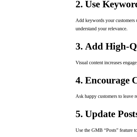
2.
Use Keyword
Add keywords your customers use
understand your relevance.
3.
Add High-Qu
Visual content increases engage
4.
Encourage C
Ask happy customers to leave re
5.
Update Post
Use the GMB “Posts” feature to 