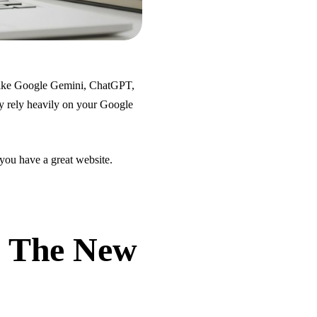
 like Google Gemini, ChatGPT,
y rely heavily on your Google
 you have a great website.
: The New