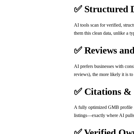
✅ Structured 
AI tools scan for verified, stru
them this clean data, unlike a ty
✅ Reviews and
AI prefers businesses with cons
reviews), the more likely it is 
✅ Citations &
A fully optimized GMB profile 
listings—exactly where AI pulls 
✅ Verified Ow