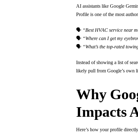
AI assistants like Google Gemi
Profile is one of the most auth
🗣
“Best HVAC service near 
🗣
“Where can I get my eyebro
🗣
“What’s the top-rated towi
Instead of showing a list of sea
likely pull from Google’s own li
Why Goog
Impacts 
Here’s how your profile directly