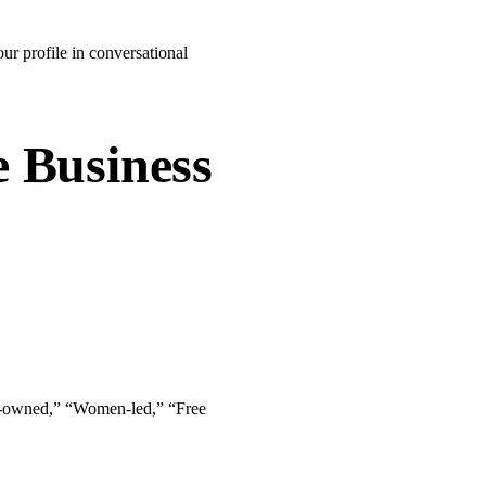
ur profile in conversational
e Business
lack-owned,” “Women-led,” “Free