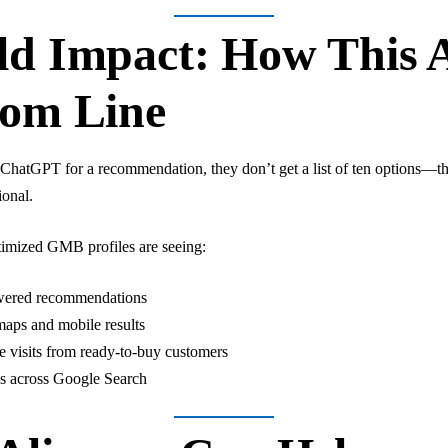
d Impact: How This A
tom Line
atGPT for a recommendation, they don’t get a list of ten options—the
ional.
timized GMB profiles are seeing:
powered recommendations
maps and mobile results
e visits from ready-to-buy customers
s across Google Search