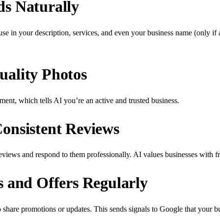
s Naturally
 in your description, services, and even your business name (only if 
ality Photos
ment, which tells AI you’re an active and trusted business.
onsistent Reviews
views and respond to them professionally. AI values businesses with f
s and Offers Regularly
share promotions or updates. This sends signals to Google that your bus