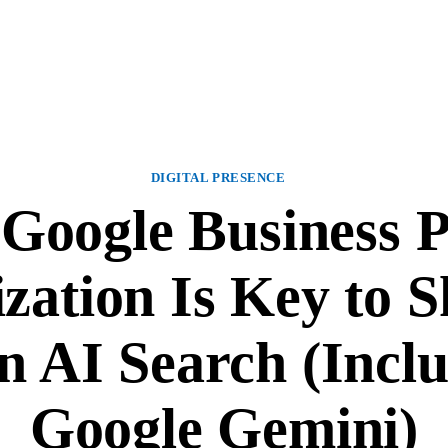
DIGITAL PRESENCE
oogle Business P
zation Is Key to 
n AI Search (Incl
Google Gemini)