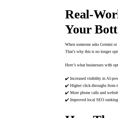
Real-Worl
Your Bot
When someone asks Gemini or Ch
That’s why this is no longer opt
Here’s what businesses with op
✔️ Increased visibility in AI-
✔️ Higher click-throughs from 
✔️ More phone calls and websit
✔️ Improved local SEO ranking