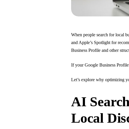
When people search for local b
and Apple’s Spotlight for reco
Business Profile and other struc
If your Google Business Profile 
Let’s explore why optimizing yo
AI Search
Local Dis