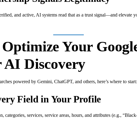
rified, and active, AI systems read that as a trust signal—and elevate yo
o Optimize Your Googl
r AI Discovery
earches powered by Gemini, ChatGPT, and others, here’s where to start:
ry Field in Your Profile
n, categories, services, service areas, hours, and attributes (e.g., “B