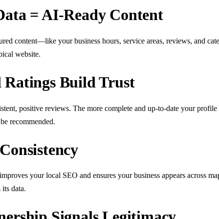
Data = AI-Ready Content
ctured content—like your business hours, service areas, reviews, and ca
pical website.
 Ratings Build Trust
istent, positive reviews. The more complete and up-to-date your profi
to be recommended.
 Consistency
improves your local SEO and ensures your business appears across maps
its data.
nership Signals Legitimacy