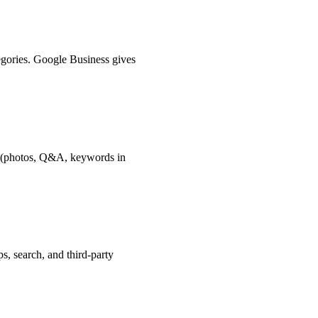
tegories. Google Business gives
le (photos, Q&A, keywords in
, search, and third-party