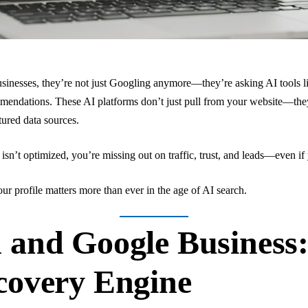
usinesses, they’re not just Googling anymore—they’re asking AI tools
mmendations. These AI platforms don’t just pull from your website—the
tured data sources.
isn’t optimized, you’re missing out on traffic, trust, and leads—even if
ur profile matters more than ever in the age of AI search.
 and Google Business
covery Engine