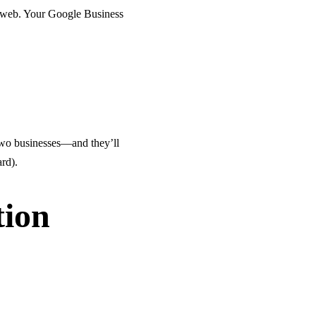
e web. Your Google Business
r two businesses—and they’ll
ard).
tion