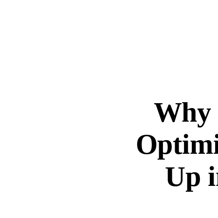
Why G
Optimi
Up i