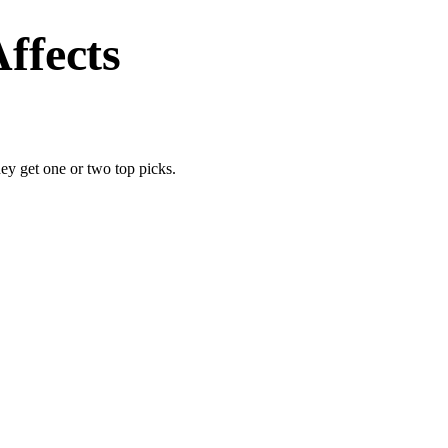
ffects
y get one or two top picks.