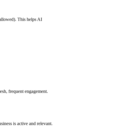
allowed). This helps AI
resh, frequent engagement.
iness is active and relevant.