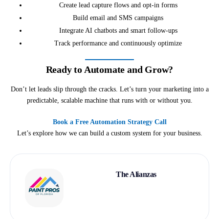
Create lead capture flows and opt-in forms
Build email and SMS campaigns
Integrate AI chatbots and smart follow-ups
Track performance and continuously optimize
Ready to Automate and Grow?
Don’t let leads slip through the cracks. Let’s turn your marketing into a
predictable, scalable machine that runs with or without you.
Book a Free Automation Strategy Call
Let’s explore how we can build a custom system for your business.
The Alianzas