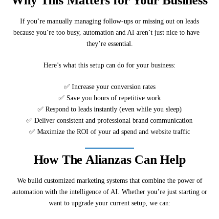
Why This Matters for Your Business
If you’re manually managing follow-ups or missing out on leads
because you’re too busy, automation and AI aren’t just nice to have—
they’re essential.
Here’s what this setup can do for your business:
✅ Increase your conversion rates
✅ Save you hours of repetitive work
✅ Respond to leads instantly (even while you sleep)
✅ Deliver consistent and professional brand communication
✅ Maximize the ROI of your ad spend and website traffic
How The Alianzas Can Help
We build customized marketing systems that combine the power of
automation with the intelligence of AI. Whether you’re just starting or
want to upgrade your current setup, we can: