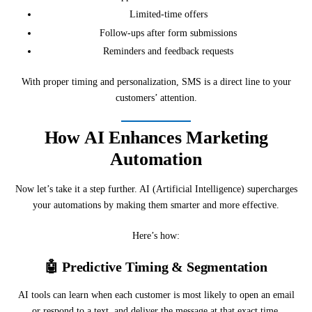
Limited-time offers
Follow-ups after form submissions
Reminders and feedback requests
With proper timing and personalization, SMS is a direct line to your
customers’ attention.
How AI Enhances Marketing
Automation
Now let’s take it a step further. AI (Artificial Intelligence) supercharges
your automations by making them smarter and more effective.
Here’s how:
🤖
Predictive Timing & Segmentation
AI tools can learn when each customer is most likely to open an email
or respond to a text, and deliver the message at that exact time.