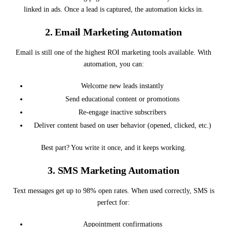
linked in ads. Once a lead is captured, the automation kicks in.
2.
Email Marketing Automation
Email is still one of the highest ROI marketing tools available. With
automation, you can:
Welcome new leads instantly
Send educational content or promotions
Re-engage inactive subscribers
Deliver content based on user behavior (opened, clicked, etc.)
Best part? You write it once, and it keeps working.
3.
SMS Marketing Automation
Text messages get up to 98% open rates. When used correctly, SMS is
perfect for:
Appointment confirmations