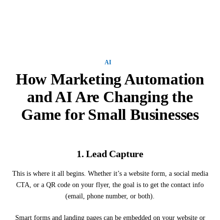
AI
How Marketing Automation
and AI Are Changing the
Game for Small Businesses
1.
Lead Capture
This is where it all begins. Whether it’s a website form, a social media
CTA, or a QR code on your flyer, the goal is to get the contact info
(email, phone number, or both).
Smart forms and landing pages can be embedded on your website or