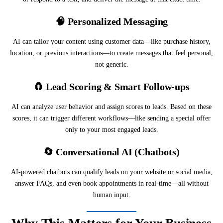
🧠
Personalized Messaging
AI can tailor your content using customer data—like purchase history,
location, or previous interactions—to create messages that feel personal,
not generic.
🧲
Lead Scoring & Smart Follow-ups
AI can analyze user behavior and assign scores to leads. Based on these
scores, it can trigger different workflows—like sending a special offer
only to your most engaged leads.
🔄
Conversational AI (Chatbots)
AI-powered chatbots can qualify leads on your website or social media,
answer FAQs, and even book appointments in real-time—all without
human input.