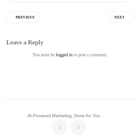
PREVIOUS
NEXT
Leave a Reply
You must be
logged in
to post a comment.
AI-Powered Marketing, Done for You