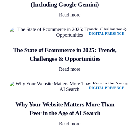
(Including Google Gemini)
Read more
DIGITAL PRESENCE
The State of Ecommerce in 2025: Trends,
Challenges & Opportunities
Read more
DIGITAL PRESENCE
Why Your Website Matters More Than
Ever in the Age of AI Search
Read more