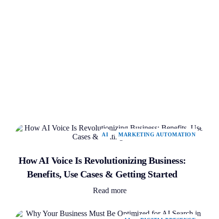
AI
MARKETING AUTOMATION
How AI Voice Is Revolutionizing Business:
Benefits, Use Cases & Getting Started
Read more