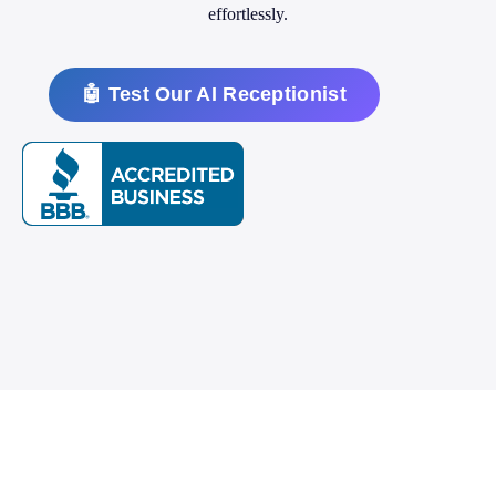
effortlessly.
🤖 Test Our AI Receptionist