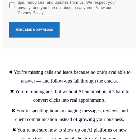
tips, resources, and updates from us. We respect your
privacy, and you can unsubscribe anytime. View our
Privacy Policy
✖ You’re missing calls and leads because no one’s available to
answer — and follow-ups fall through the cracks.
✖ You’re running ads, but without AI automation, it’s hard to
convert clicks into real appointments.
✖ You’re spending hours managing messages, reviews, and
client communication instead of growing your business.
✖ You’re not sure how to show up on AI platforms or new
search tools — so potential clients can’t find you.