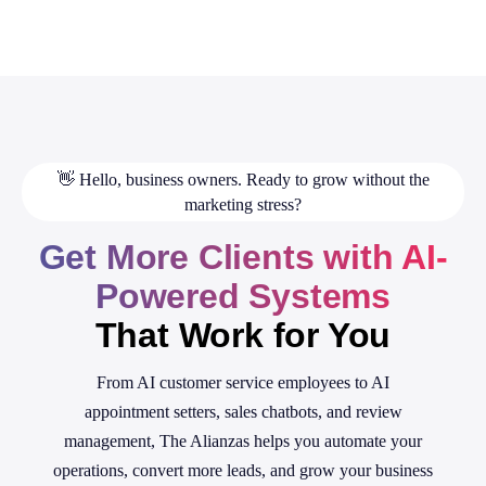
👋 Hello, business owners. Ready to grow without the
marketing stress?
Get More Clients with AI-
Powered Systems
That Work for You
From AI customer service employees to AI
appointment setters, sales chatbots, and review
management, The Alianzas helps you automate your
operations, convert more leads, and grow your business