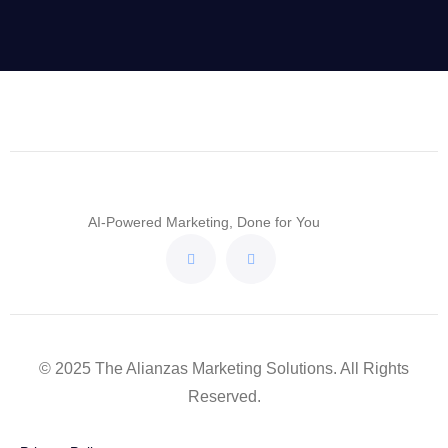
AI-Powered Marketing, Done for You
© 2025 The Alianzas Marketing Solutions. All Rights
Reserved.