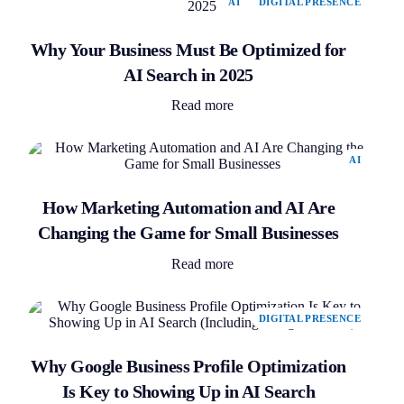
AI
DIGITAL PRESENCE
Why Your Business Must Be Optimized for
AI Search in 2025
Read more
AI
How Marketing Automation and AI Are
Changing the Game for Small Businesses
Read more
DIGITAL PRESENCE
Why Google Business Profile Optimization
Is Key to Showing Up in AI Search