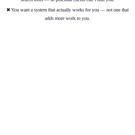
✖ You want a system that actually works for you — not one that
adds more work to you.