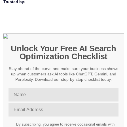
Trusted by:
Unlock Your Free AI Search
Optimization Checklist
Stay ahead of the curve and make sure your business shows
up when customers ask AI tools like ChatGPT, Gemini, and
Perplexity. Download our step-by-step checklist today.
By subscribing, you agree to receive occasional emails with