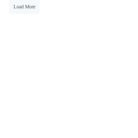
Load More